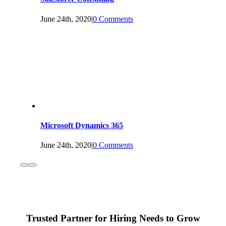
June 24th, 2020
|
0 Comments
Microsoft Dynamics 365
June 24th, 2020
|
0 Comments
Trusted Partner for Hiring Needs to Grow