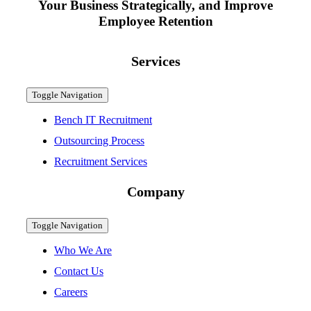
Your Business Strategically, and Improve
Employee Retention
Services
Toggle Navigation
Bench IT Recruitment
Outsourcing Process
Recruitment Services
Company
Toggle Navigation
Who We Are
Contact Us
Careers