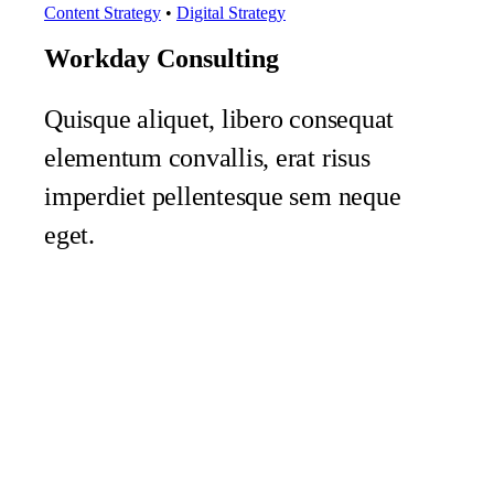
Content Strategy
•
Digital Strategy
Workday Consulting
Quisque aliquet, libero consequat
elementum convallis, erat risus
imperdiet pellentesque sem neque
eget.