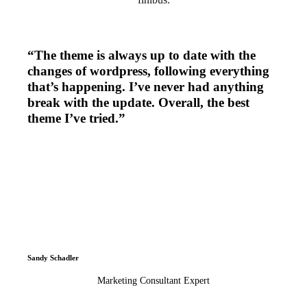
“The theme is always up to date with the
changes of wordpress, following everything
that’s happening. I’ve never had anything
break with the update. Overall, the best
theme I’ve tried.”
Sandy Schadler
Marketing Consultant Expert