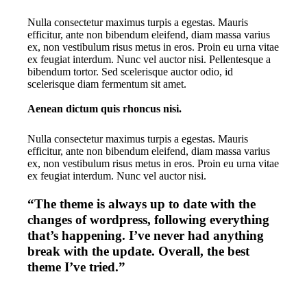
Nulla consectetur maximus turpis a egestas. Mauris
efficitur, ante non bibendum eleifend, diam massa varius
ex, non vestibulum risus metus in eros. Proin eu urna vitae
ex feugiat interdum. Nunc vel auctor nisi. Pellentesque a
bibendum tortor. Sed scelerisque auctor odio, id
scelerisque diam fermentum sit amet.
Aenean dictum quis rhoncus nisi.
Nulla consectetur maximus turpis a egestas. Mauris
efficitur, ante non bibendum eleifend, diam massa varius
ex, non vestibulum risus metus in eros. Proin eu urna vitae
ex feugiat interdum. Nunc vel auctor nisi.
“The theme is always up to date with the
changes of wordpress, following everything
that’s happening. I’ve never had anything
break with the update. Overall, the best
theme I’ve tried.”