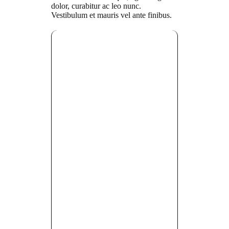
dolor, curabitur ac leo nunc.
Vestibulum et mauris vel ante finibus.