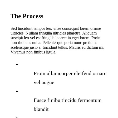
The Process
Sed tincidunt tempor leo, vitae consequat lorem ornare
ultricies. Nullam fringilla ultricies pharetra. Aliquam
suscipit leo vel est fringilla laoreet in eget lorem. Proin
non rhoncus nulla. Pellentesque porta nunc pretium,
scelerisque justo a, tincidunt tellus. Mauris eu dictum mi.
Vivamus non finibus ligula.
Proin ullamcorper eleifend ornare
vel augue
Fusce finibu tincidu fermentum
blandit