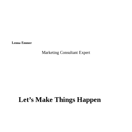
Lenna Emmer
Marketing Consultant Expert
Let’s Make Things Happen