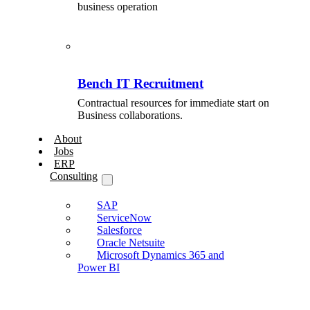
business operation
Bench IT Recruitment
Contractual resources for immediate start on
Business collaborations.
About
Jobs
ERP
Consulting
SAP
ServiceNow
Salesforce
Oracle Netsuite
Microsoft Dynamics 365 and
Power BI