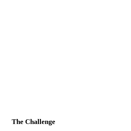
The Challenge