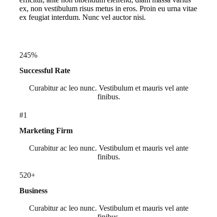
ex, non vestibulum risus metus in eros. Proin eu urna vitae
ex feugiat interdum. Nunc vel auctor nisi.
245%
Successful Rate
Curabitur ac leo nunc. Vestibulum et mauris vel ante
finibus.
#1
Marketing Firm
Curabitur ac leo nunc. Vestibulum et mauris vel ante
finibus.
520+
Business
Curabitur ac leo nunc. Vestibulum et mauris vel ante
finibus.