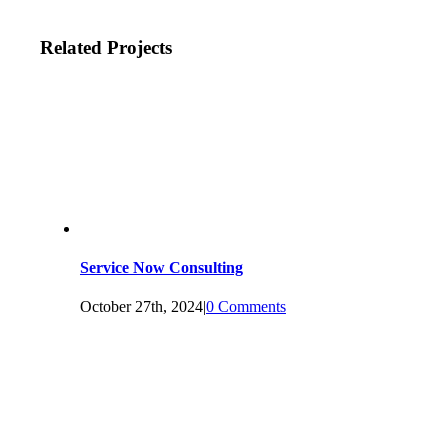
Related Projects
Service Now Consulting
October 27th, 2024
|
0 Comments