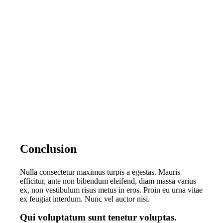
Conclusion
Nulla consectetur maximus turpis a egestas. Mauris
efficitur, ante non bibendum eleifend, diam massa varius
ex, non vestibulum risus metus in eros. Proin eu urna vitae
ex feugiat interdum. Nunc vel auctor nisi.
Qui voluptatum sunt tenetur voluptas.