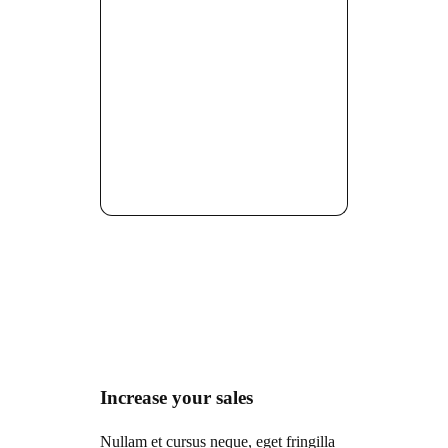
Increase your sales
Nullam et cursus neque, eget fringilla