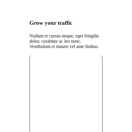
Grow your traffic
Nullam et cursus neque, eget fringilla
dolor, curabitur ac leo nunc.
Vestibulum et mauris vel ante finibus.