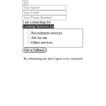
×
I am contacting for
Looking Services for
Recruitment services
Job for me
Other services
Get a Callback
By submitting my data I agree to be contacted