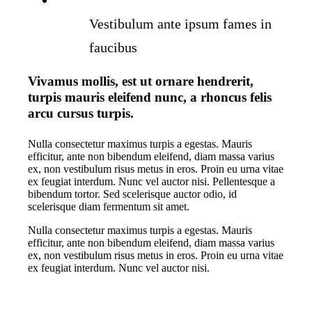
Vestibulum ante ipsum fames in
faucibus
Vivamus mollis, est ut ornare hendrerit,
turpis mauris eleifend nunc, a rhoncus felis
arcu cursus turpis.
Nulla consectetur maximus turpis a egestas. Mauris
efficitur, ante non bibendum eleifend, diam massa varius
ex, non vestibulum risus metus in eros. Proin eu urna vitae
ex feugiat interdum. Nunc vel auctor nisi. Pellentesque a
bibendum tortor. Sed scelerisque auctor odio, id
scelerisque diam fermentum sit amet.
Nulla consectetur maximus turpis a egestas. Mauris
efficitur, ante non bibendum eleifend, diam massa varius
ex, non vestibulum risus metus in eros. Proin eu urna vitae
ex feugiat interdum. Nunc vel auctor nisi.