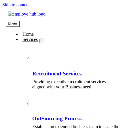
Skip to content
Menu
Home
Services
Recruitment Services
Providing executive recruitment services
aligned with your Business need.
OutSourcing Process
Establish an extended business team to scale the