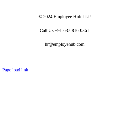
© 2024 Employee Hub LLP
Call Us +91-637-816-0361
hr@employehub.com
Page load link