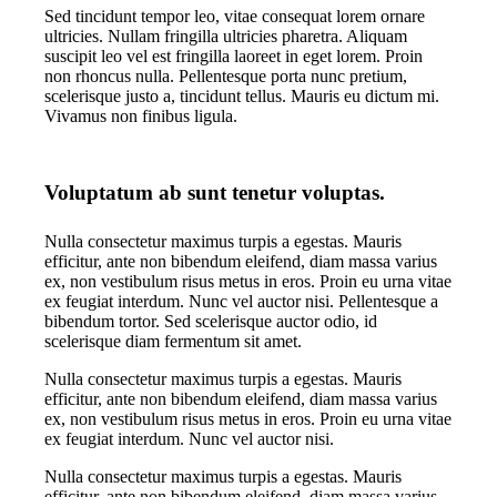
Sed tincidunt tempor leo, vitae consequat lorem ornare
ultricies. Nullam fringilla ultricies pharetra. Aliquam
suscipit leo vel est fringilla laoreet in eget lorem. Proin
non rhoncus nulla. Pellentesque porta nunc pretium,
scelerisque justo a, tincidunt tellus. Mauris eu dictum mi.
Vivamus non finibus ligula.
Voluptatum ab sunt tenetur voluptas.
Nulla consectetur maximus turpis a egestas. Mauris
efficitur, ante non bibendum eleifend, diam massa varius
ex, non vestibulum risus metus in eros. Proin eu urna vitae
ex feugiat interdum. Nunc vel auctor nisi. Pellentesque a
bibendum tortor. Sed scelerisque auctor odio, id
scelerisque diam fermentum sit amet.
Nulla consectetur maximus turpis a egestas. Mauris
efficitur, ante non bibendum eleifend, diam massa varius
ex, non vestibulum risus metus in eros. Proin eu urna vitae
ex feugiat interdum. Nunc vel auctor nisi.
Nulla consectetur maximus turpis a egestas. Mauris
efficitur, ante non bibendum eleifend, diam massa varius